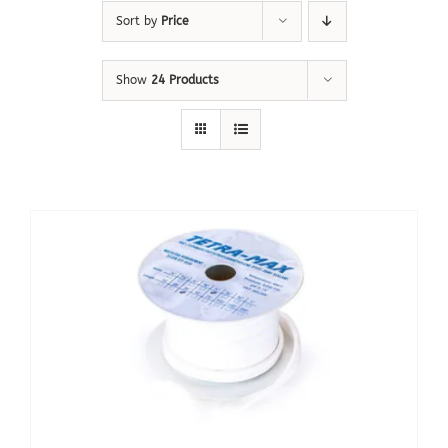
Sort by
Price
Show
24 Products