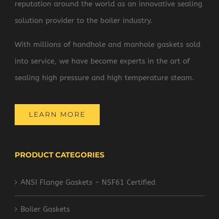
reputation around the world as an innovative sealing
solution provider to the boiler industry.
With millions of handhole and manhole gaskets sold
into service, we have become experts in the art of
sealing high pressure and high temperature steam.
LEARN MORE
PRODUCT CATEGORIES
ANSI Flange Gaskets - NSF61 Certified
Boiler Gaskets