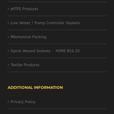
ePTFE Products
Low Water / Pump Controller Gaskets
Mechanical Packing
Spiral Wound Gaskets - ASME B16.20
Textile Products
ADDITIONAL INFORMATION
Privacy Policy