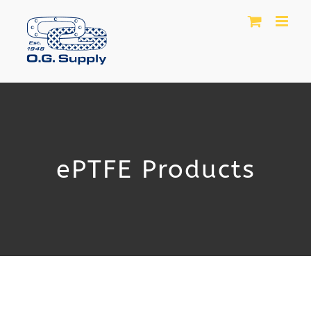
Skip
to
content
ePTFE Products