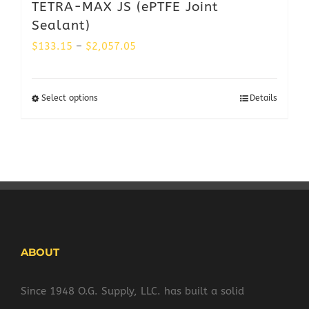
TETRA-MAX JS (ePTFE Joint
Sealant)
Price
$
133.15
–
$
2,057.05
range:
$133.15
Select options
Details
through
$2,057.05
ABOUT
Since 1948 O.G. Supply, LLC. has built a solid