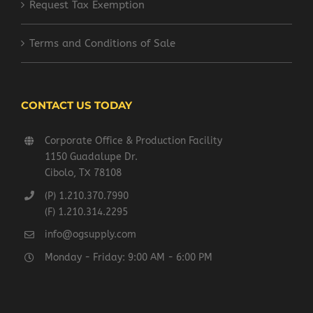
Request Tax Exemption
Terms and Conditions of Sale
CONTACT US TODAY
Corporate Office & Production Facility
1150 Guadalupe Dr.
Cibolo, TX 78108
(P) 1.210.370.7990
(F) 1.210.314.2295
info@ogsupply.com
Monday - Friday: 9:00 AM - 6:00 PM