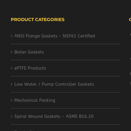
PRODUCT CATEGORIES
ANSI Flange Gaskets - NSF61 Certified
Boiler Gaskets
ePTFE Products
Low Water / Pump Controller Gaskets
Mechanical Packing
Spiral Wound Gaskets - ASME B16.20