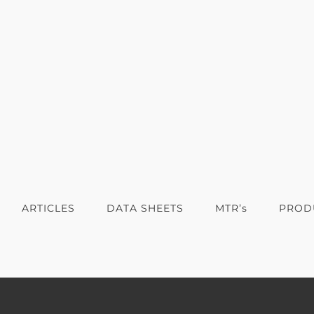
ARTICLES
DATA SHEETS
MTR’s
PROD