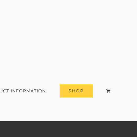
SHOP
UCT INFORMATION