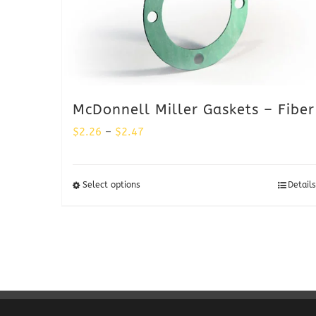
McDonnell Miller Gaskets – Fiber
Price
$
2.26
–
$
2.47
range:
$2.26
Select options
Details
through
$2.47