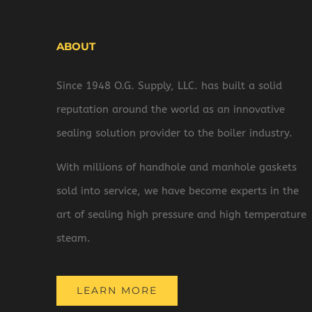
ABOUT
Since 1948 O.G. Supply, LLC. has built a solid
reputation around the world as an innovative
sealing solution provider to the boiler industry.
With millions of handhole and manhole gaskets
sold into service, we have become experts in the
art of sealing high pressure and high temperature
steam.
LEARN MORE