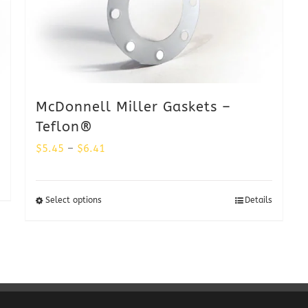
McDonnell Miller Gaskets –
Teflon®
Price
$
5.45
–
$
6.41
range:
$5.45
Select options
Details
through
$6.41