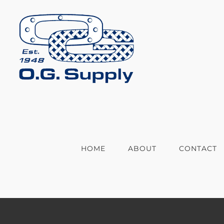
Skip
to
content
HOME
ABOUT
CONTACT