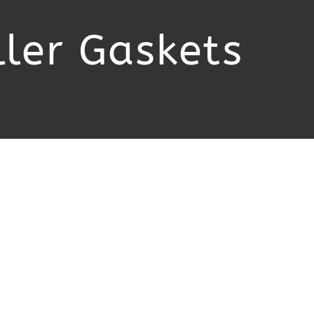
ler Gaskets