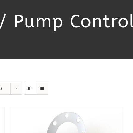
/ Pump Control
ts