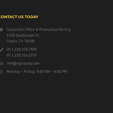
CONTACT US TODAY
Corporate Office & Production Facility
1150 Guadalupe Dr.
Cibolo, TX 78108
(P) 1.210.370.7990
(F) 1.210.314.2295
info@ogsupply.com
Monday - Friday: 9:00 AM - 6:00 PM