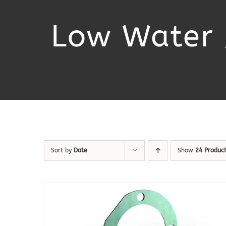
Low Water 
Sort by
Date
Show
24 Produc