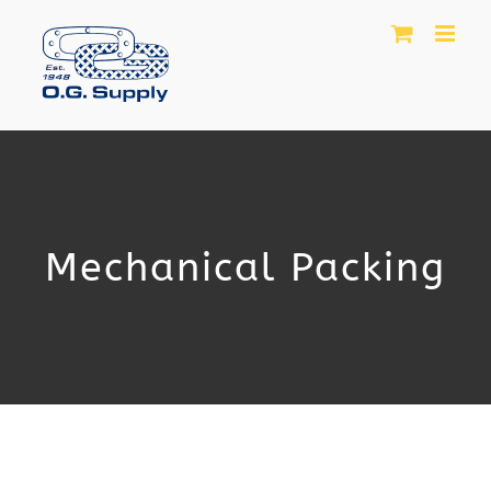
Skip
to
content
Mechanical Packing