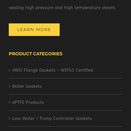
sealing high pressure and high temperature steam.
LEARN MORE
PRODUCT CATEGORIES
ANSI Flange Gaskets - NSF61 Certified
Boiler Gaskets
ePTFE Products
Low Water / Pump Controller Gaskets