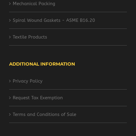
Mechanical Packing
Spiral Wound Gaskets - ASME B16.20
Textile Products
ADDITIONAL INFORMATION
Privacy Policy
Request Tax Exemption
Terms and Conditions of Sale