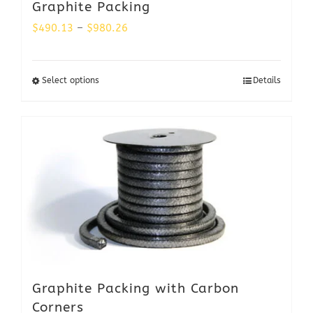
Graphite Packing
Price
$
490.13
–
$
980.26
range:
$490.13
Select options
Details
through
$980.26
Graphite Packing with Carbon
Corners