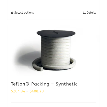
range:
$578.50
Select options
Details
through
$1,156.98
Teflon® Packing – Synthetic
Price
$
204.34
–
$
408.70
range: