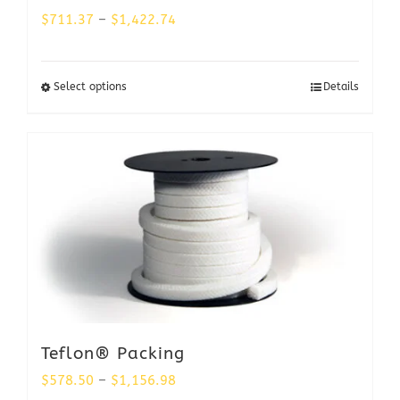
Price
$
711.37
–
$
1,422.74
range:
$711.37
Select options
Details
through
$1,422.74
Teflon® Packing
Price
$
578.50
–
$
1,156.98