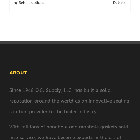
$204.34
Select options
Details
through
$408.70
ABOUT
Since 1948 O.G. Supply, LLC. has built a solid
reputation around the world as an innovative sealing
solution provider to the boiler industry.
With millions of handhole and manhole gaskets sold
into service, we have become experts in the art of