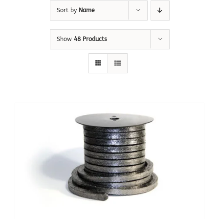
Sort by
Name
Show
48 Products