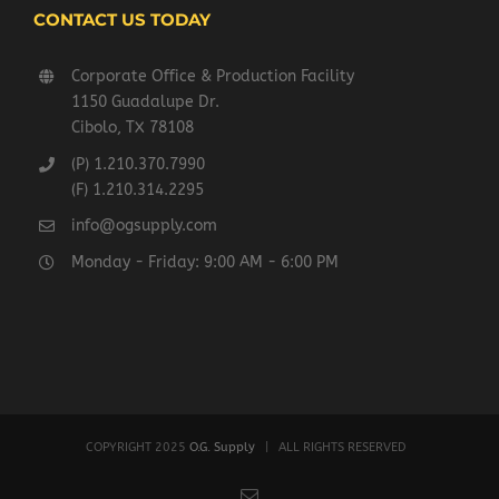
CONTACT US TODAY
Corporate Office & Production Facility
1150 Guadalupe Dr.
Cibolo, TX 78108
(P) 1.210.370.7990
(F) 1.210.314.2295
info@ogsupply.com
Monday - Friday: 9:00 AM - 6:00 PM
COPYRIGHT 2025
O.G. Supply
| ALL RIGHTS RESERVED
Email